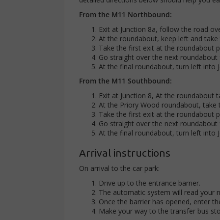
From the M11 Northbound:
Exit at Junction 8a, follow the road ov
At the roundabout, keep left and take 
Take the first exit at the roundabout 
Go straight over the next roundabout 
At the final roundabout, turn left into 
From the M11 Southbound:
Exit at Junction 8, At the roundabout 
At the Priory Wood roundabout, take 
Take the first exit at the roundabout 
Go straight over the next roundabout 
At the final roundabout, turn left into 
Arrival instructions
On arrival to the car park:
Drive up to the entrance barrier.
The automatic system will read your 
Once the barrier has opened, enter the
Make your way to the transfer bus sto