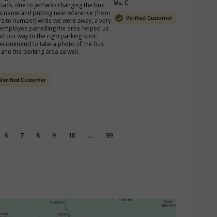
Ms. C
back, due to JetParks changing the bus 
s name and putting new reference (from 
Verified Customer
ers to number) while we were away, a very 
 employee patrolling the area helped us 
nd our way to the right parking spot.

ecommend to take a photo of the bus 
 and the parking area as well. 
Verified Customer
6
7
8
9
10
...
99