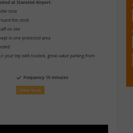
nsted at Stansted Airport:
nsfer time
around the clock
aff on site
 kept in one protected area
eeded
to your trip with trusted, great-value parking from
Frequency 15 minutes
View more