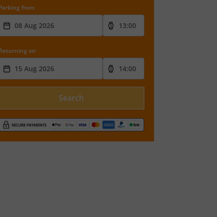
Parking from
Returning on
Search