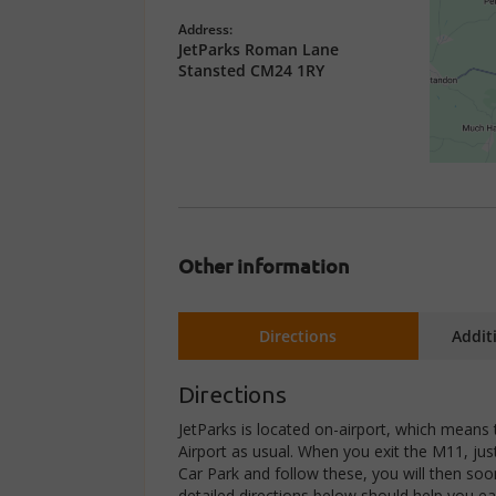
Address:
JetParks Roman Lane
Stansted CM24 1RY
Other information
Directions
Addit
Directions
JetParks is located on-airport, which means 
Airport as usual. When you exit the M11, jus
Car Park and follow these, you will then soo
detailed directions below should help you ea