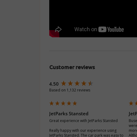
Customer reviews
New content loaded
4.50
Based on 1,132 reviews
JetParks Stansted
Jet
Great experience with JetParks Stansted

Buse
were
Really happy with our experience using 
more
JetParks Stansted. The car park was easy to 
Alth