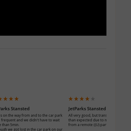
Parks Stansted
JetParks Stansted
s on the way from and to the car park 
All very good, but transfer time was lo
 frequent and we didn't have to wait 
than expected due to numerous bus s
 than 5min.

from a remote ((U) part of the carpark
ough we got lost in the car park on our 