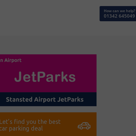
How can we help?
01342 645049
Let’s find you the best
car parking deal