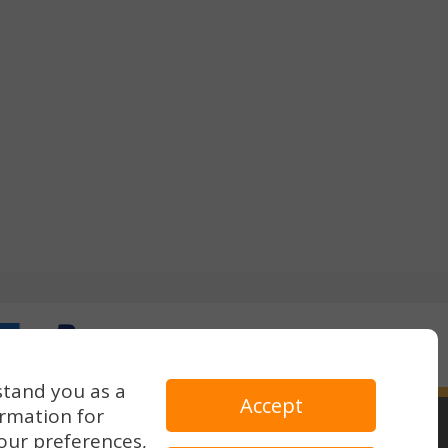
stand you as a
Accept
ormation for
our preferences,