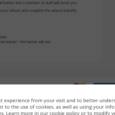
all button and a member of staff will assist you.
 your vehicle and complete the airport transfer.
park.
it barrier - the barrier will rise.
t experience from your visit and to better under
t to the use of cookies, as well as using your inf
es. Learn more in our
cookie policy
or to modify y