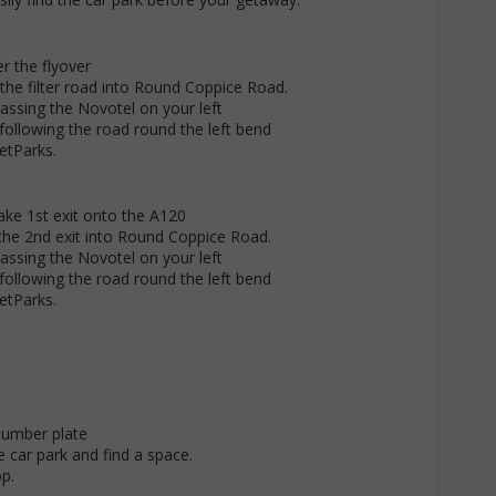
er the flyover
the filter road into Round Coppice Road.
passing the Novotel on your left
following the road round the left bend
JetParks.
take 1st exit onto the A120
the 2nd exit into Round Coppice Road.
passing the Novotel on your left
following the road round the left bend
JetParks.
number plate
 car park and find a space.
p.