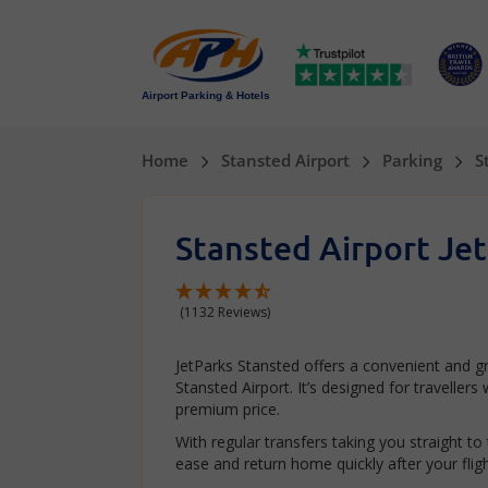
Airport Parking & Hotels
Home
Stansted Airport
Parking
S
Stansted Airport Je
(1132 Reviews)
JetParks Stansted offers a convenient and 
Stansted Airport. It’s designed for traveller
premium price.
With regular transfers taking you straight to
ease and return home quickly after your fligh