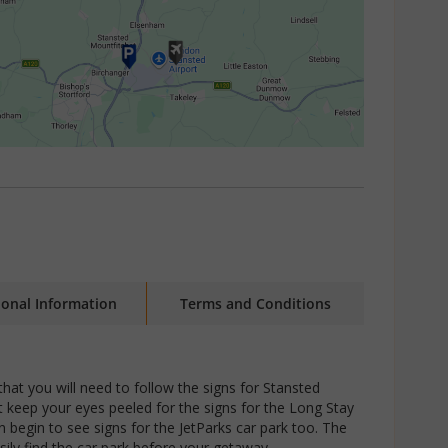
ional Information
Terms and Conditions
that you will need to follow the signs for Stansted
t keep your eyes peeled for the signs for the Long Stay
n begin to see signs for the JetParks car park too. The
sily find the car park before your getaway.