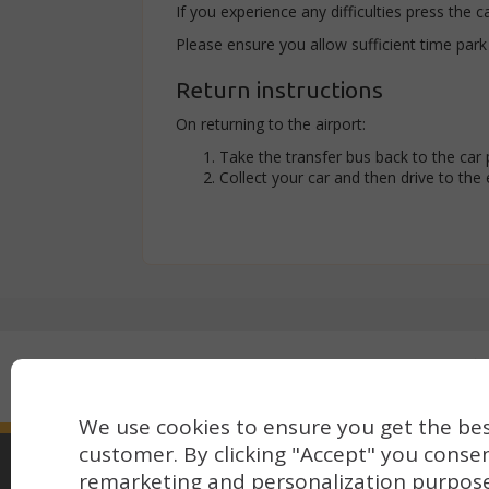
If you experience any difficulties press the c
Please ensure you allow sufficient time park
Return instructions
On returning to the airport:
Take the transfer bus back to the car 
Collect your car and then drive to the ex
Secure payment with:
We use cookies to ensure you get the bes
customer. By clicking "Accept" you consen
remarketing and personalization purpos