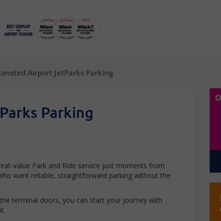
tansted Airport JetParks Parking
tParks Parking
great-value Park and Ride service just moments from
s who want reliable, straightforward parking without the
 the terminal doors, you can start your journey with
t.