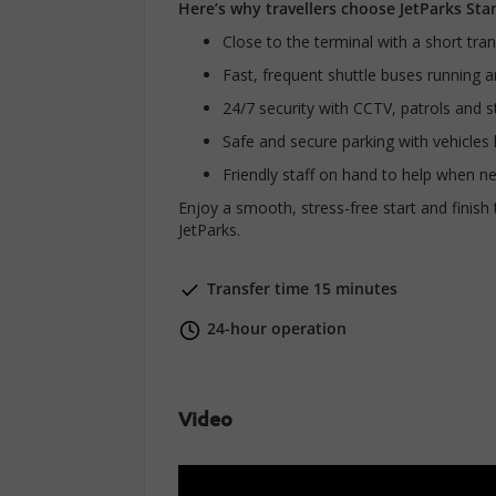
Here’s why travellers choose JetParks Sta
Close to the terminal with a short tra
Fast, frequent shuttle buses running 
24/7 security with CCTV, patrols and st
Safe and secure parking with vehicles
Friendly staff on hand to help when n
Enjoy a smooth, stress-free start and finish 
JetParks.
Transfer time 15 minutes
24-hour operation
Video