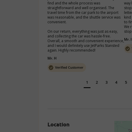
find and the whole process was 
way 
straightforward and well organised. The 
stop
travel time from the car park to the airport 
lett
was reasonable, and the shuttle service was 
kind
convenient.

to fi
We r
On our return, everything was just as easy, 
stop
and collecting the car was hassle-free. 
Mr. I
Overall, a smooth and convenient experience, 
and I would definitely use JetParks Stansted 
again. Highly recommended!
Mr. H
Verified Customer
1
2
3
4
5
Location