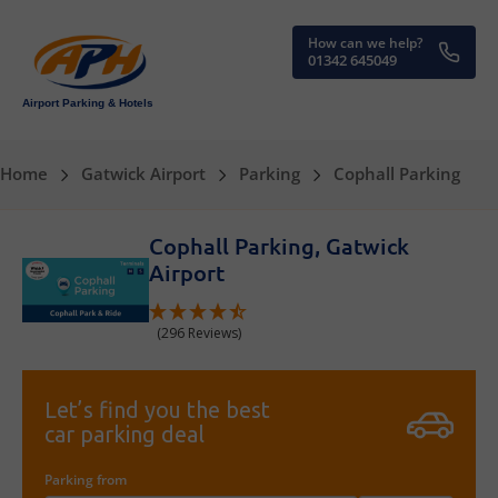
How can we help?
01342 645049
Airport Parking & Hotels
Home
Gatwick Airport
Parking
Cophall Parking
Cophall Parking, Gatwick
Airport
(296 Reviews)
Let’s find you the best
car parking deal
Parking from