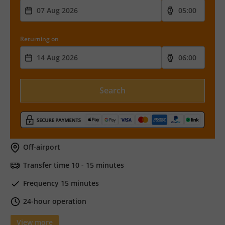
Returning on
Search
Off-airport
Transfer time 10 - 15 minutes
Frequency 15 minutes
24-hour operation
View more