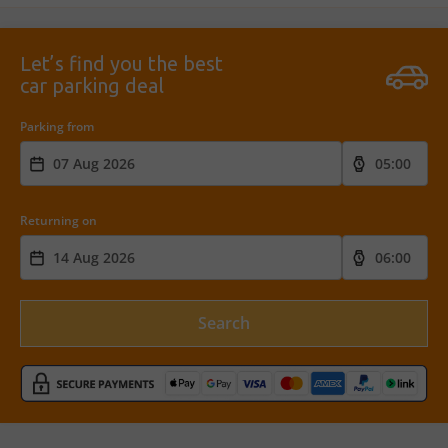
Let’s find you the best
car parking deal
Parking from
Returning on
Search