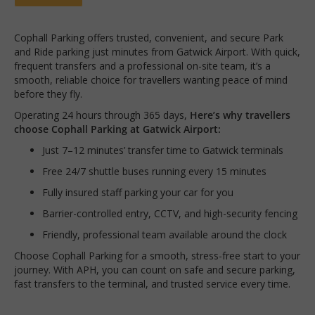
Cophall Parking offers trusted, convenient, and secure Park
and Ride parking just minutes from Gatwick Airport. With quick,
frequent transfers and a professional on-site team, it’s a
smooth, reliable choice for travellers wanting peace of mind
before they fly.
Operating 24 hours through 365 days,
Here’s why travellers
choose Cophall Parking at Gatwick Airport:
Just 7–12 minutes’ transfer time to Gatwick terminals
Free 24/7 shuttle buses running every 15 minutes
Fully insured staff parking your car for you
Barrier-controlled entry, CCTV, and high-security fencing
Friendly, professional team available around the clock
Choose Cophall Parking for a smooth, stress-free start to your
journey. With APH, you can count on safe and secure parking,
fast transfers to the terminal, and trusted service every time.