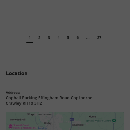
1
2
3
4
5
6
...
27
Location
Address:
Cophall Parking Effingham Road Copthorne
Crawley RH10 3HZ