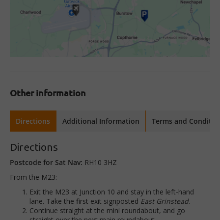
Other information
Directions
Additional Information
Terms and Conditio
Directions
Postcode for Sat Nav:
RH10 3HZ
From the M23:
Exit the M23 at Junction 10 and stay in the left-hand
lane. Take the first exit signposted
East Grinstead
.
Continue straight at the mini roundabout, and go
straight over the next main roundabout.