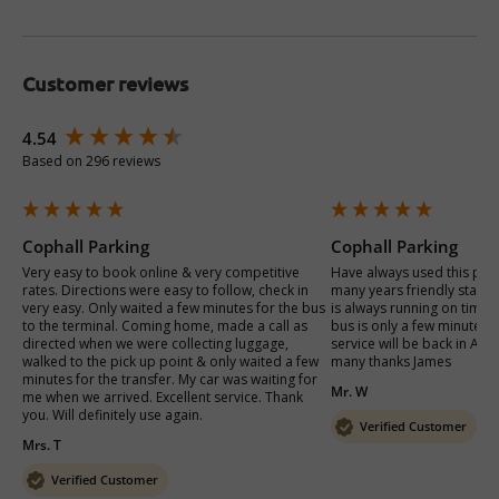
Customer reviews
New content loaded
4.54
Based on 296 reviews
Cophall Parking
Cophall Parking
Very easy to book online & very competitive 
Have always used this plac
rates. Directions were easy to follow, check in 
many years friendly staff v
very easy. Only waited a few minutes for the bus 
is always running on time 
to the terminal. Coming home, made a call as 
bus is only a few minutes a
directed when we were collecting luggage, 
service will be back in Apri
walked to the pick up point & only waited a few 
many thanks James 
minutes for the transfer. My car was waiting for 
Mr. W
me when we arrived. Excellent service. Thank 
you. Will definitely use again. 
Verified Customer
Mrs. T
Verified Customer