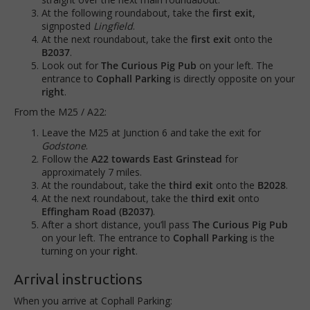
At the following roundabout, take the
first exit
,
signposted
Lingfield
.
At the next roundabout, take the
first exit
onto the
B2037
.
Look out for
The Curious Pig Pub
on your left. The
entrance to
Cophall Parking
is directly opposite on your
right
.
From the M25 / A22:
Leave the M25 at Junction 6 and take the exit for
Godstone
.
Follow the
A22 towards East Grinstead
for
approximately 7 miles.
At the roundabout, take the
third exit
onto the
B2028
.
At the next roundabout, take the
third exit
onto
Effingham Road (B2037)
.
After a short distance, you’ll pass
The Curious Pig Pub
on your left. The entrance to
Cophall Parking
is the
turning on your
right
.
Arrival instructions
When you arrive at Cophall Parking: