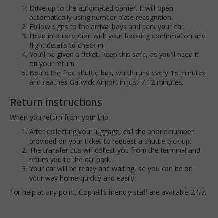
Drive up to the automated barrier. It will open
automatically using number plate recognition.
Follow signs to the arrival bays and park your car.
Head into reception with your booking confirmation and
flight details to check in.
You’ll be given a ticket, keep this safe, as you'll need it
on your return.
Board the free shuttle bus, which runs every 15 minutes
and reaches Gatwick Airport in just 7-12 minutes.
Return instructions
When you return from your trip:
After collecting your luggage, call the phone number
provided on your ticket to request a shuttle pick-up.
The transfer bus will collect you from the terminal and
return you to the car park.
Your car will be ready and waiting, so you can be on
your way home quickly and easily.
For help at any point, Cophall’s friendly staff are available 24/7.