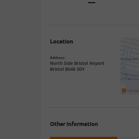
Location
Address:
North Side Bristol Airport
Bristol BS48 3DY
Other information