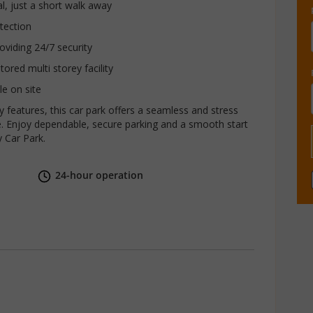
al, just a short walk away
tection
roviding 24/7 security
ored multi storey facility
le on site
ty features, this car park offers a seamless and stress
. Enjoy dependable, secure parking and a smooth start
y Car Park.
24-hour operation