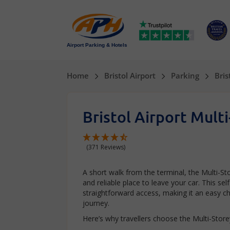
Airport Parking & Hotels
Home
Bristol Airport
Parking
Bris
Bristol Airport Mult
(371 Reviews)
A short walk from the terminal, the Multi-Sto
and reliable place to leave your car. This se
straightforward access, making it an easy ch
journey.
Here’s why travellers choose the Multi-Storey