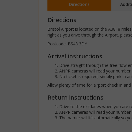
Directions
Addit
Directions
Bristol Airport is located on the A38, 8 mile
right as you drive through the Airport, please
Postcode: BS48 3DY
Arrival instructions
Drive straight through the free flow en
ANPR cameras will read your number p
No ticket is required, simply park in an
Allow plenty of time for airport check in and
Return instructions
Drive to the exit lanes when you are r
ANPR cameras will read your number p
The barrier will lift automatically so y