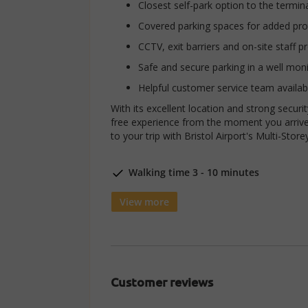
Closest self-park option to the termin
Covered parking spaces for added pro
CCTV, exit barriers and on-site staff p
Safe and secure parking in a well monit
Helpful customer service team availab
With its excellent location and strong securi
free experience from the moment you arrive
to your trip with Bristol Airport's Multi-Store
Walking time 3 - 10 minutes
View more
Customer reviews