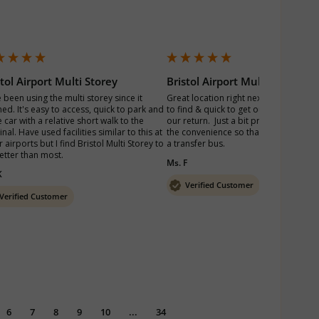
stol Airport Multi Storey
Bristol Airport Multi Storey
 been using the multi storey since it 
Great location right next to the termina
ed. It's easy to access, quick to park and 
to find & quick to get out of the car pa
 car with a relative short walk to the 
our return.  Just a bit pricey but we pai
nal. Have used facilities similar to this at 
the convenience so that we didn’t have
 airports but I find Bristol Multi Storey to 
a transfer bus. 
etter than most.
Ms. F
K
Verified Customer
Verified Customer
6
7
8
9
10
...
34