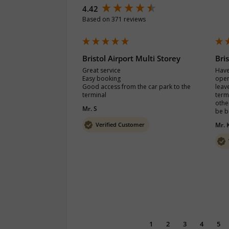
New content loaded
4.42
Based on 371 reviews
Bristol Airport Multi Storey
Bri
Great service

Have
Easy booking

open
Good access from the car park to the 
leave
terminal
termi
other
Mr. S
be b
Verified Customer
Mr. 
1
2
3
4
5