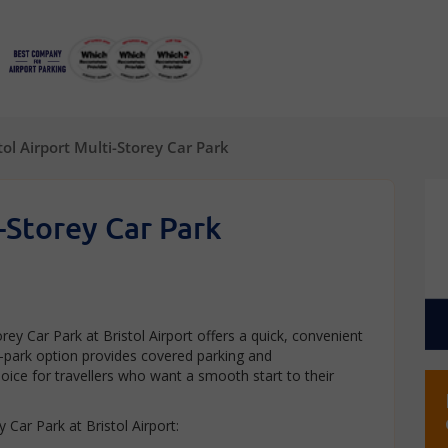
tol Airport Multi-Storey Car Park
i-Storey Car Park
rey Car Park at Bristol Airport offers a quick, convenient
lf-park option provides covered parking and
oice for travellers who want a smooth start to their
 Car Park at Bristol Airport: