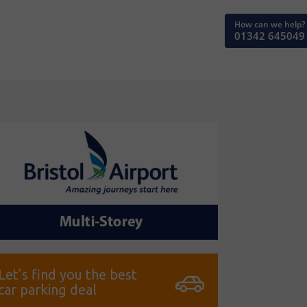
How can we help?
01342 645049
Let’s find you the best
car parking deal