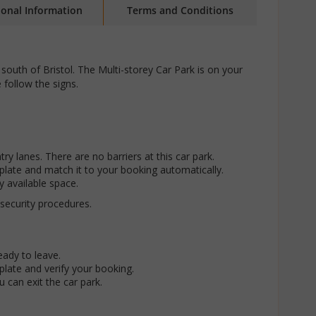
ional Information
Terms and Conditions
s south of Bristol. The Multi-storey Car Park is on your
 follow the signs.
try lanes. There are no barriers at this car park.
late and match it to your booking automatically.
y available space.
 security procedures.
eady to leave.
late and verify your booking.
ou can exit the car park.