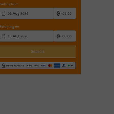
Parking from
Returning on
Search