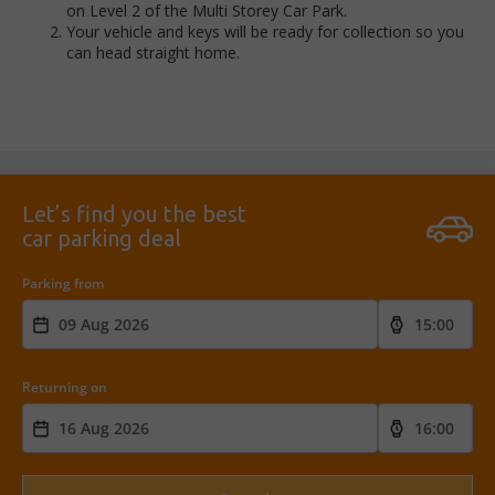
on Level 2 of the Multi Storey Car Park.
Your vehicle and keys will be ready for collection so you
can head straight home.
Let’s find you the best
car parking deal
Parking from
Returning on