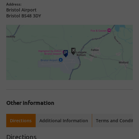
Address:
Bristol Airport
Bristol BS48 3DY
Other information
Directions
Additional Information
Terms and Conditio
Directions