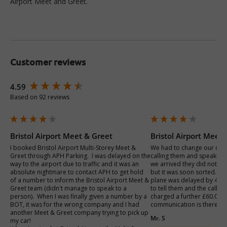
Airport Meet and Greet.
Customer reviews
New content loaded
4.59
Based on 92 reviews
Bristol Airport Meet & Greet
Bristol Airport Meet
I booked Bristol Airport Multi-Storey Meet & 
We had to change our car 
Greet through APH Parking.  I was delayed on the 
calling them and speaking 
way to the airport due to traffic and it was an 
we arrived they did not kn
absolute nightmare to contact APH to get hold 
but it was soon sorted. On
of a number to inform the Bristol Airport Meet & 
plane was delayed by 4hr
Greet team (didn't manage to speak to a 
to tell them and the call p
person).  When I was finally given a number by a 
charged a further £60.00 . 
BOT, it was for the wrong company and I had 
communication is there eve
another Meet & Greet company trying to pick up 
Mr. S
my car!  
