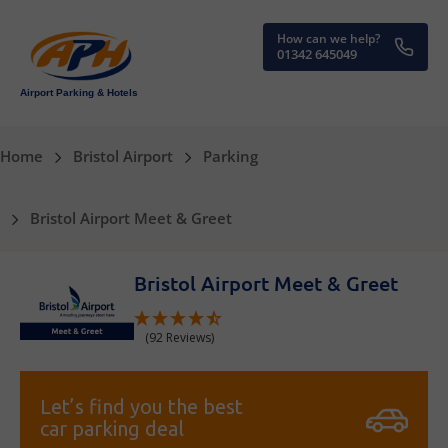
How can we help?
01342 645049
Airport Parking & Hotels
Home
Bristol Airport
Parking
Bristol Airport Meet & Greet
Bristol Airport Meet & Greet
(92 Reviews)
Let’s find you the best
car parking deal