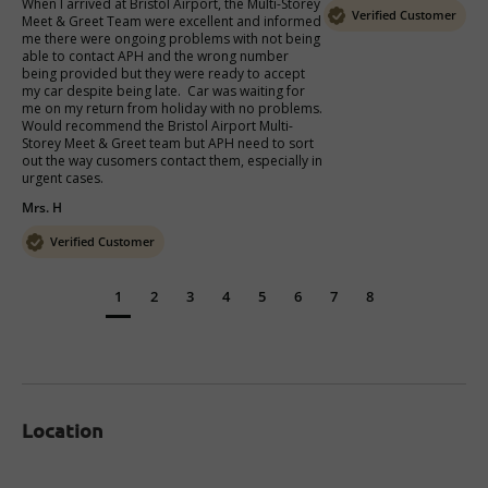
When I arrived at Bristol Airport, the Multi-Storey 
Verified Customer
Meet & Greet Team were excellent and informed 
me there were ongoing problems with not being 
able to contact APH and the wrong number 
being provided but they were ready to accept 
my car despite being late.  Car was waiting for 
me on my return from holiday with no problems.  
Would recommend the Bristol Airport Multi-
Storey Meet & Greet team but APH need to sort 
out the way cusomers contact them, especially in 
urgent cases.
Mrs. H
Verified Customer
1
2
3
4
5
6
7
8
Location