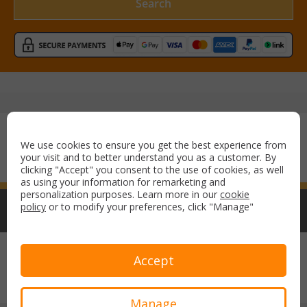
Search
Secure payment with:
We use cookies to ensure you get the best experience from
your visit and to better understand you as a customer. By
clicking "Accept" you consent to the use of cookies, as well
as using your information for remarketing and
personalization purposes. Learn more in our
cookie
policy
or to modify your preferences, click "Manage"
Copyright © 2026 Airport Parking & Hotels. All rights reserved.
Accept
Terms & Conditions
Privacy Policy
Manage