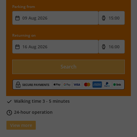
Parking from
Returning on
Search
Walking time 3 - 5 minutes
24-hour operation
View more