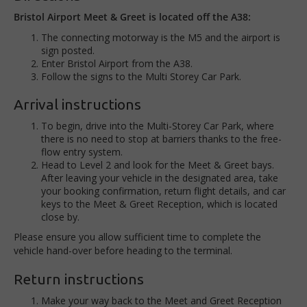
Bristol Airport Meet & Greet is located off the A38:
The connecting motorway is the M5 and the airport is
sign posted.
Enter Bristol Airport from the A38.
Follow the signs to the Multi Storey Car Park.
Arrival instructions
To begin, drive into the Multi-Storey Car Park, where
there is no need to stop at barriers thanks to the free-
flow entry system.
Head to Level 2 and look for the Meet & Greet bays.
After leaving your vehicle in the designated area, take
your booking confirmation, return flight details, and car
keys to the Meet & Greet Reception, which is located
close by.
Please ensure you allow sufficient time to complete the
vehicle hand-over before heading to the terminal.
Return instructions
Make your way back to the Meet and Greet Reception