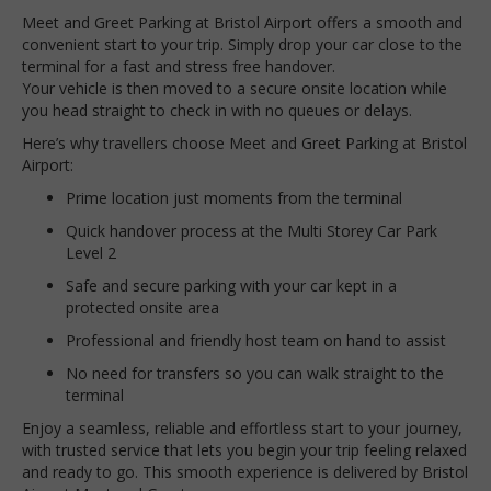
Meet and Greet Parking at Bristol Airport offers a smooth and
convenient start to your trip. Simply drop your car close to the
terminal for a fast and stress free handover.
Your vehicle is then moved to a secure onsite location while
you head straight to check in with no queues or delays.
Here’s why travellers choose Meet and Greet Parking at Bristol
Airport:
Prime location just moments from the terminal
Quick handover process at the Multi Storey Car Park
Level 2
Safe and secure parking with your car kept in a
protected onsite area
Professional and friendly host team on hand to assist
No need for transfers so you can walk straight to the
terminal
Enjoy a seamless, reliable and effortless start to your journey,
with trusted service that lets you begin your trip feeling relaxed
and ready to go. This smooth experience is delivered by Bristol